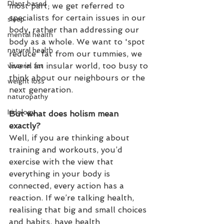
Plant based
most part; we get referred to 
specialists for certain issues in our 
sleep
body, rather than addressing our 
mental health
body as a whole. We want to 'spot 
natural health
reduce' fat from our tummies, we 
live in an insular world, too busy to 
visceral fat
think about our neighbours or the 
weight loss
next generation.
naturopathy
Iridology
But what does holism mean 
exactly?
Well, if you are thinking about 
training and workouts, you’d 
exercise with the view that 
everything in your body is 
connected, every action has a 
reaction. If we’re talking health, 
realising that big and small choices 
and habits. have health 