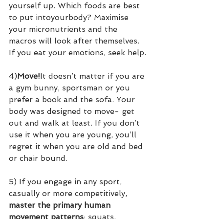
yourself up. Which foods are best 
to put intoyourbody? Maximise 
your micronutrients and the 
macros will look after themselves. 
If you eat your emotions, seek help.
4)
Move!
It doesn’t matter if you are 
a gym bunny, sportsman or you 
prefer a book and the sofa. Your 
body was designed to move- get 
out and walk at least. If you don’t 
use it when you are young, you’ll 
regret it when you are old and bed 
or chair bound.
5) If you engage in any sport, 
casually or more competitively, 
master the primary human 
movement patterns
; squats, 