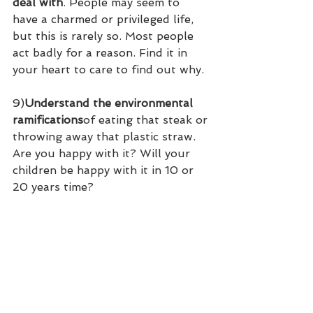
deal with
. People may seem to 
have a charmed or privileged life, 
but this is rarely so. Most people 
act badly for a reason. Find it in 
your heart to care to find out why.
9)
Understand the environmental 
ramifications
of eating that steak or 
throwing away that plastic straw. 
Are you happy with it? Will your 
children be happy with it in 10 or 
20 years time?