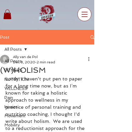
Post
All Posts
Ally van de Pol
All Posts
Dec 8, 2020
2 min read
(W)HOLISM
FITNESS
Lordy, I haven't put pen to paper 
NUTRITION
for a long time now, but as I’m 
WELLNESS
known for taking a holistic 
Pain
approach to wellness in my 
Injuries
practice of personal training and 
nutrition coaching, I thought I'd 
Movement
write about holism.  We are used 
Mobility
to a reductionist approach for the 