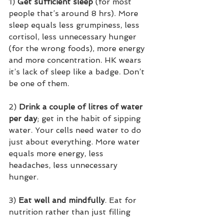
1)
 Get sufficient sleep
 (for most 
people that’s around 8 hrs). More 
sleep equals less grumpiness, less 
cortisol, less unnecessary hunger 
(for the wrong foods), more energy 
and more concentration. HK wears 
it’s lack of sleep like a badge. Don’t 
be one of them.
2) 
Drink a couple of litres of water 
per day
; get in the habit of sipping 
water. Your cells need water to do 
just about everything. More water 
equals more energy, less 
headaches, less unnecessary 
hunger.
3) 
Eat well and mindfully
. Eat for 
nutrition rather than just filling 