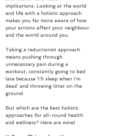
implications. Looking at the world 
and life with a holistic approach 
makes you far more aware of how 
your actions affect your neighbour 
and the world around you. 
Taking a reductionist approach 
means pushing through 
unnecessary pain during a 
workout, constantly going to bed 
late because ‘I’ll sleep when I’m 
dead’ and throwing litter on the 
ground.
But which are the best holistic 
approaches for all-round health 
and wellness? Here are mine!