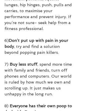
lunges, hip hinges, push, pulls and 
carries, to maximise your 
performance and prevent injury. If 
you’re not sure- seek help from a 
fitness professional.
6)
Don’t put up with pain in your 
body
, try and find a solution 
beyond popping pain killers.
7) 
Buy less stuff
, spend more time 
with family and friends, turn off 
phones and computers. Our world 
is ruled by how much we own and 
scrolling up. It just makes us 
unhappy in the long run.
8) 
Everyone has their own poop to 