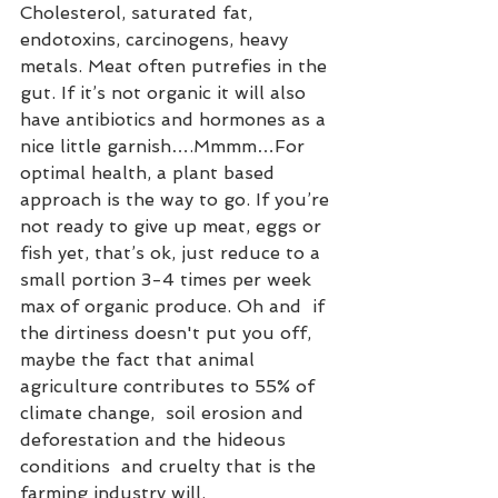
Cholesterol, saturated fat, 
endotoxins, carcinogens, heavy 
metals. Meat often putrefies in the 
gut. If it’s not organic it will also 
have antibiotics and hormones as a 
nice little garnish….Mmmm…For 
optimal health, a plant based 
approach is the way to go. If you’re 
not ready to give up meat, eggs or 
fish yet, that’s ok, just reduce to a 
small portion 3-4 times per week 
max of organic produce. Oh and  if 
the dirtiness doesn't put you off, 
maybe the fact that animal 
agriculture contributes to 55% of 
climate change,  soil erosion and 
deforestation and the hideous 
conditions  and cruelty that is the 
farming industry will.