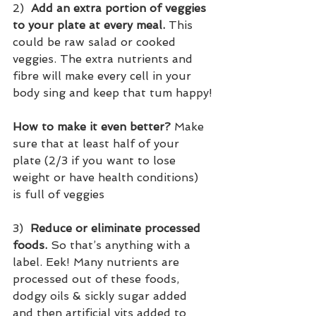
2)  
Add an extra portion of veggies 
to your plate at every meal.
 This 
could be raw salad or cooked 
veggies. The extra nutrients and 
fibre will make every cell in your 
body sing and keep that tum happy!
How to make it even better?
 Make 
sure that at least half of your 
plate (2/3 if you want to lose 
weight or have health conditions) 
is full of veggies  
3)  
Reduce or eliminate processed 
foods.
 So that’s anything with a 
label. Eek! Many nutrients are 
processed out of these foods, 
dodgy oils & sickly sugar added 
and then artificial vits added to 