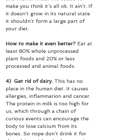
make you think it’s all ok. It ain’t. If 
it doesn’t grow in its natural state 
it shouldn’t form a large part of 
your diet.  
How to make it even better?
 Eat at 
least 80% whole unprocessed 
plant foods and 20% or less 
processed and animal foods.
4)
Get rid of dairy.
 This has no 
place in the human diet. It causes 
allergies, inflammation and cancer. 
The protein in milk is too high for 
us, which through a chain of 
curious events can encourage the 
body to lose calcium from its 
bones. So nope don’t drink it for 