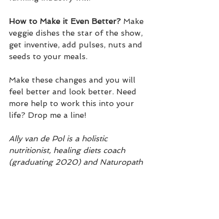
How to Make it Even Better?
 Make 
veggie dishes the star of the show, 
get inventive, add pulses, nuts and 
seeds to your meals.
Make these changes and you will 
feel better and look better. Need 
more help to work this into your 
life? Drop me a line!
Ally van de Pol is a holistic 
nutritionist, healing diets coach 
(graduating 2020) and Naturopath 
in training (graduating 2022).