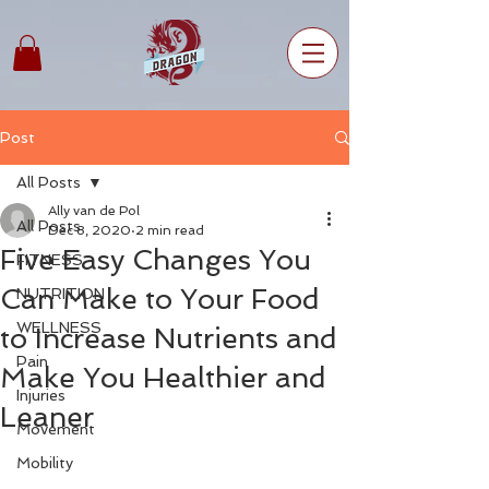
Post
All Posts
Ally van de Pol
All Posts
Dec 8, 2020
2 min read
Five Easy Changes You
FITNESS
Can Make to Your Food
NUTRITION
WELLNESS
to Increase Nutrients and
Pain
Make You Healthier and
Injuries
Leaner
Movement
Mobility