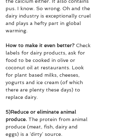
the calcium either. It also contains 
pus. I know. So wrong. Oh and the 
dairy industry is exceptionally cruel 
and plays a hefty part in global 
warming.
How to make it even better?
 Check 
labels for dairy products, ask for 
food to be cooked in olive or 
coconut oil at restaurants. Look 
for plant based milks, cheeses, 
yogurts and ice cream (of which 
there are plenty these days) to 
replace dairy.
5)Reduce or eliminate animal 
produce.
 The protein from animal 
produce (meat, fish, dairy and 
eggs) is a ‘dirty’ source. 