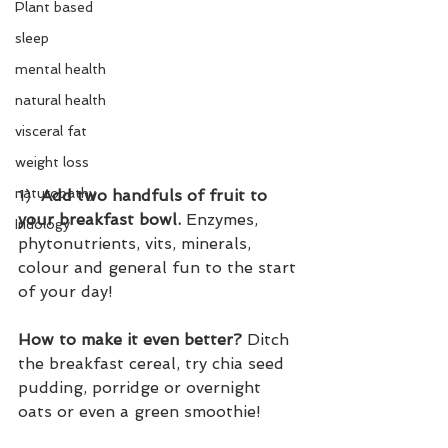
Plant based
sleep
mental health
natural health
visceral fat
weight loss
naturopathy
1)  
Add two handfuls of fruit to 
your breakfast bowl.
 Enzymes, 
Iridology
phytonutrients, vits, minerals, 
colour and general fun to the start 
of your day!
How to make it even better?
 Ditch 
the breakfast cereal, try chia seed 
pudding, porridge or overnight 
oats or even a green smoothie!