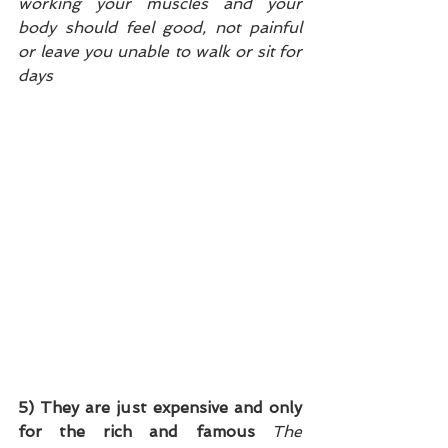
working your muscles and your 
body should feel good, not painful 
or leave you unable to walk or sit for 
days
5) They are just expensive and only 
for the rich and famous
The 