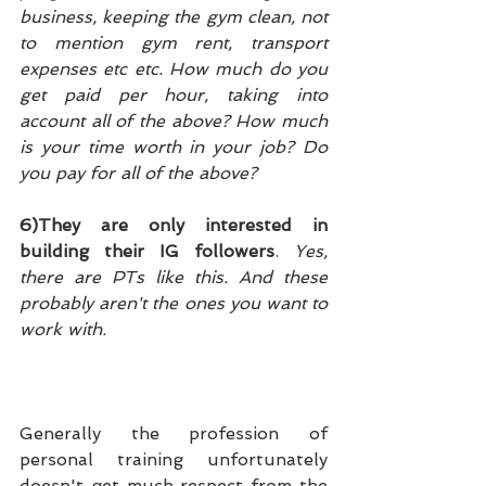
business, keeping the gym clean, not 
to mention gym rent, transport 
expenses etc etc. How much do you 
get paid per hour, taking into 
account all of the above? How much 
is your time worth in your job? Do 
you pay for all of the above?
6)They are only interested in 
building their IG followers
. 
Yes, 
there are PTs like this. And these 
probably aren't the ones you want to 
work with.
Generally the profession of 
personal training unfortunately 
doesn't get much respect from the 