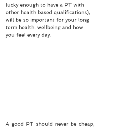
lucky enough to have a PT with 
other health based qualifications), 
will be so important for your long 
term health, wellbeing and how 
you feel every day.
A good PT should never be cheap; 
you're getting personalised service 
and taking advantage of their years 