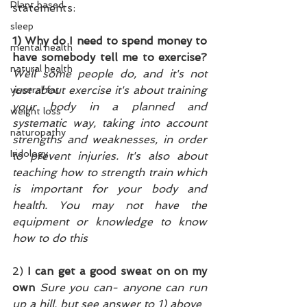
Plant based
statements:
sleep
1) Why do I need to spend money to 
mental health
have somebody tell me to exercise? 
natural health
Well some people do, and it's not 
just about exercise it's about training 
visceral fat
your body in a planned and 
weight loss
systematic way, taking into account 
naturopathy
strengths and weaknesses, in order 
Iridology
to prevent injuries. It's also about 
teaching how to strength train which 
is important for your body and 
health. You may not have the 
equipment or knowledge to know 
how to do this
2)
 I can get a good sweat on on my 
own 
Sure you can- anyone can run 
up a hill, but see answer to 1) above