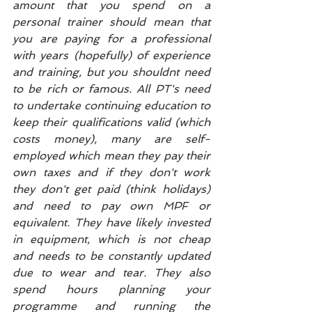
amount that you spend on a 
personal trainer should mean that 
you are paying for a professional 
with years (hopefully) of experience 
and training, but you shouldnt need 
to be rich or famous. All PT's need 
to undertake continuing education to 
keep their qualifications valid (which 
costs money), many are self-
employed which mean they pay their 
own taxes and if they don't work 
they don't get paid (think holidays) 
and need to pay own MPF or 
equivalent. They have likely invested 
in equipment, which is not cheap 
and needs to be constantly updated 
due to wear and tear. They also 
spend hours planning your 
programme and running the 