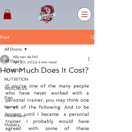
Post
All Posts
Ally van de Pol
All Posts
Apr 20, 2022
3 min read
How Much Does It Cost?
FITNESS
NUTRITION
If you're one of the many people 
WELLNESS
who have never worked with a 
Pain
personal trainer, you may think one 
Injuries
or all of the following. And to be 
honest until I became  a personal 
Movement
trainer I probably would have 
Mobility
agreed with some of these 