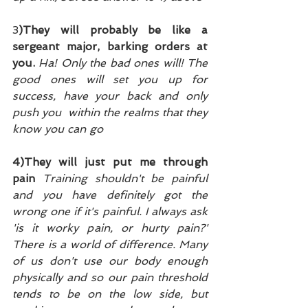
3
)They will probably be like a 
sergeant major, barking orders at 
you. 
Ha! Only the bad ones will! The 
good ones will set you up for 
success, have your back and only 
push you  within the realms that they 
know you can go
4)They will just put me through 
pain 
Training shouldn't be painful 
and you have definitely got the 
wrong one if it's painful. I always ask 
'is it worky pain, or hurty pain?' 
There is a world of difference. Many 
of us don't use our body enough 
physically and so our pain threshold 
tends to be on the low side, but 