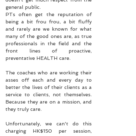
general public.
PTs often get the reputation of 
being a bit frou frou, a bit fluffy 
and rarely are we known for what 
many of the good ones are, as true 
professionals in the field and the 
front lines of proactive, 
preventative HEALTH care.
The coaches who are working their 
asses off each and every day to 
better the lives of their clients as a 
service to clients, not themselves. 
Because they are on a mission, and 
they truly care.
Unfortunately, we can't do this 
charging HK$150 per session, 