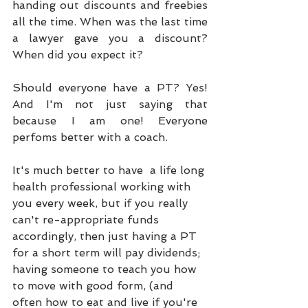
handing out discounts and freebies 
all the time. When was the last time 
a lawyer gave you a discount? 
When did you expect it?
Should everyone have a PT? Yes! 
And I'm not just saying that 
because I am one! Everyone 
perfoms better with a coach. 
It's much better to have  a life long 
health professional working with 
you every week, but if you really 
can't re-appropriate funds 
accordingly, then just having a PT 
for a short term will pay dividends; 
having someone to teach you how 
to move with good form, (and 
often how to eat and live if you're 