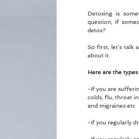
Detoxing is somet
question, if some
detox?
So first, let’s ta
about it.
Here are the types
-If you are sufferi
colds, flu, throat 
and migraines etc
-If you regularly 