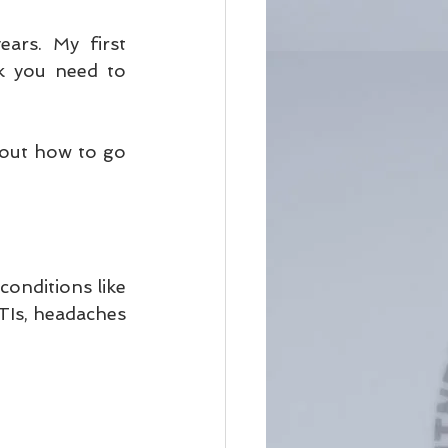
ars. My first 
 you need to 
bout how to go 
onditions like 
TIs, headaches 