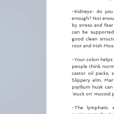
-Kidneys- do you
enough? Not enough
by stress and fear
can be supported 
good clean struct
root and Irish Mos
-Your colon helps
people think norma
castor oil packs,
Slippery elm, Ma
psyllium husk can
‘stuck on’ mucoid 
-The lymphatic s