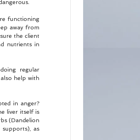
 dangerous.
e functioning 
eep away from 
ure the client 
 nutrients in 
oing regular 
also help with 
ted in anger? 
liver itself is 
rbs (Dandelion 
supports), as 