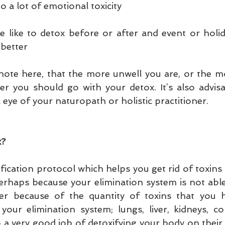
 a lot of emotional toxicity
like to detox before or after and event or holida
 better
 note here, that the more unwell you are, or the m
er you should go with your detox. It’s also advisa
eye of your naturopath or holistic practitioner.
x?
xification protocol which helps you get rid of toxins 
erhaps because your elimination system is not able 
 because of the quantity of toxins that you ha
your elimination system; lungs, liver, kidneys, co
 a very good job of detoxifying your body on their