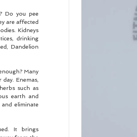
? Do you pee 
y are affected 
dies. Kidneys 
ces, drinking 
ed, Dandelion 
 enough? Many 
r day. Enemas, 
herbs such as 
us earth and 
and eliminate 
d. It brings 