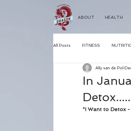
ABOUT
HEALTH
All Posts
FITNESS
NUTRITI
Ally van de Pol
De
sleep
mental health
nat
In Janua
Detox.....
"I Want to Detox 