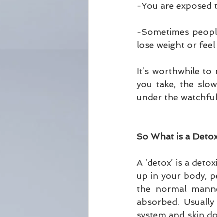
-You are exposed to
-Sometimes people 
lose weight or feel
It’s worthwhile to
you take, the slow
under the watchful 
So What is a Deto
A ‘detox’ is a deto
up in your body, p
the normal manner
absorbed. Usually 
system and skin do