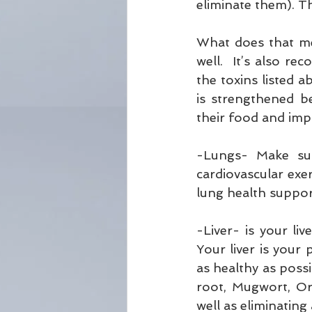
eliminate them). T
What does that me
well.  It’s also 
the toxins listed a
is strengthened be
their food and impr
-Lungs- Make sur
cardiovascular exe
lung health support
-Liver- is your l
Your liver is your 
as healthy as possi
root, Mugwort, Or
well as eliminating