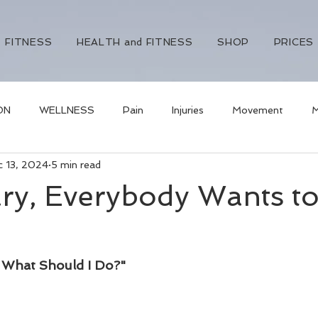
FITNESS
HEALTH and FITNESS
SHOP
PRICES
ON
WELLNESS
Pain
Injuries
Movement
M
c 13, 2024
5 min read
ural health
visceral fat
weight loss
naturopathy
ry, Everybody Wants t
- What Should I Do?"