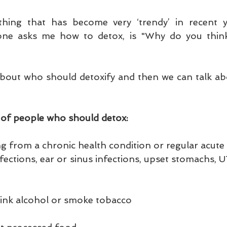
hing that has become very ‘trendy’ in recent ye
one asks me how to detox, is "Why do you think
lk about who should detoxify and then we can talk a
 of people who should detox:
ng from a chronic health condition or regular acute c
infections, ear or sinus infections, upset stomachs, U
drink alcohol or smoke tobacco