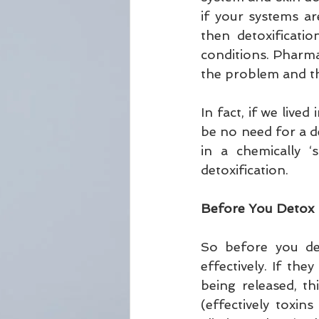
if your systems a
then detoxificati
conditions. Pharmac
the problem and th
In fact, if we live
be no need for a de
in a chemically ‘
detoxification.
Before You Detox
So before you det
effectively. If the
being released, t
(effectively toxin