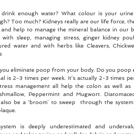
 drink enough water? What colour is your urine
? Too much? Kidneys really are our life force, the
 and help to manage the mineral balance in our bo
with sleep, managing stress, ginger kidney poulti
ured water and with herbs like Cleavers, Chickwe
s
 you eliminate poop from your body. Do you poop
l is 2-3 times per week. It’s actually 2-3 times pe
 stress management all help the colon as well as 
rshmallow, Peppermint and Mugwort. Diatomaceo
 also be a ‘broom’ to sweep  through the system 
plaque.
ystem is deeply underestimated and undervalue