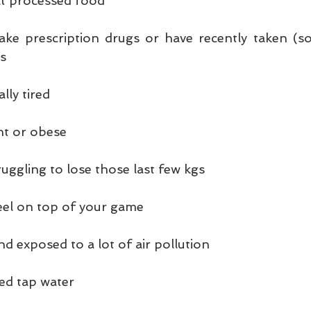
eat processed food
take prescription drugs or have recently taken (s
es
lly tired
ht or obese
uggling to lose those last few kgs
feel on top of your game
and exposed to a lot of air pollution
red tap water