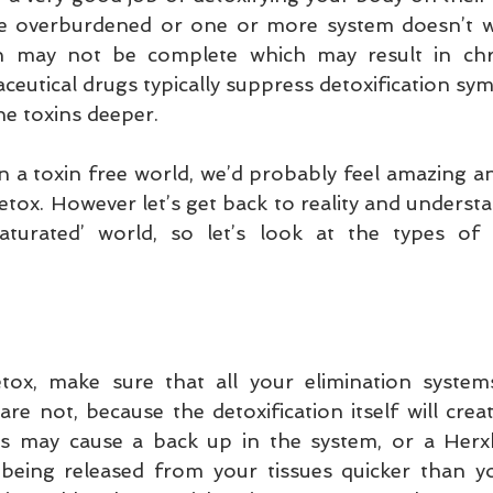
re overburdened or one or more system doesn’t wo
on may not be complete which may result in chr
eutical drugs typically suppress detoxification sym
e toxins deeper.
d in a toxin free world, we’d probably feel amazing a
tox. However let’s get back to reality and understan
saturated’ world, so let’s look at the types of 
ox, make sure that all your elimination system
y are not, because the detoxification itself will crea
his may cause a back up in the system, or a Herxh
s being released from your tissues quicker than yo