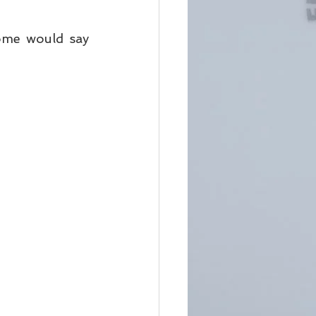
ome would say 