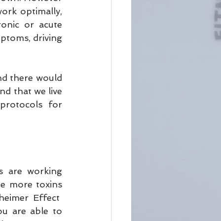
rk optimally, 
onic or acute 
ptoms, driving 
nd there would 
d that we live 
protocols for 
s are working 
te more toxins 
eimer Effect  
u are able to 