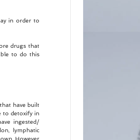
y in order to 
ore drugs that 
ble to do this 
that have built 
to detoxify in 
ve ingested/ 
lon, lymphatic 
 own. However 