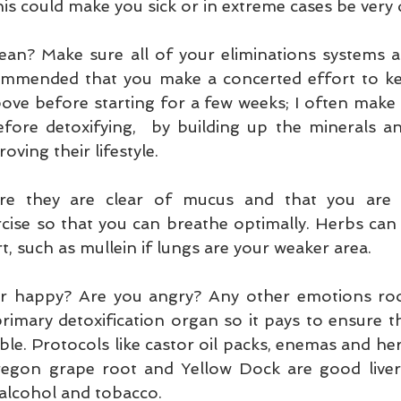
his could make you sick or in extreme cases be very
an? Make sure all of your eliminations systems ar
recommended that you make a concerted effort to k
bove before starting for a few weeks; I often make s
fore detoxifying,  by building up the minerals and
oving their lifestyle.
e they are clear of mucus and that you are d
rcise so that you can breathe optimally. Herbs can 
, such as mullein if lungs are your weaker area.
iver happy? Are you angry? Any other emotions roo
primary detoxification organ so it pays to ensure the 
ble. Protocols like castor oil packs, enemas and he
egon grape root and Yellow Dock are good liver 
 alcohol and tobacco.