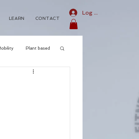
Log In
LEARN
CONTACT
obility
Plant based
Iridology
o