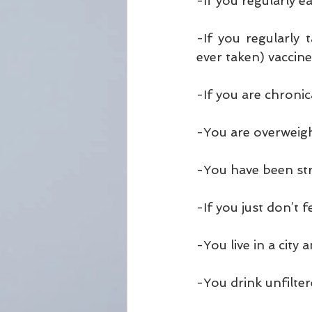
-If you regularly 
-If you regularly 
ever taken) vaccin
-If you are chronica
-You are overweig
-You have been str
-If you just don’t 
-You live in a city 
-You drink unfilte