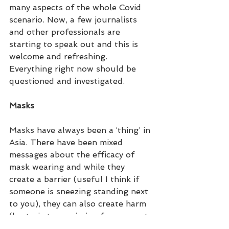
many aspects of the whole Covid 
scenario. Now, a few journalists  
and other professionals are 
starting to speak out and this is 
welcome and refreshing. 
Everything right now should be 
questioned and investigated.
Masks
Masks have always been a ‘thing’ in 
Asia. There have been mixed 
messages about the efficacy of 
mask wearing and while they 
create a barrier (useful I think if 
someone is sneezing standing next 
to you), they can also create harm 
(bacteria transmission from repeat 
wearing of masks, removing and 