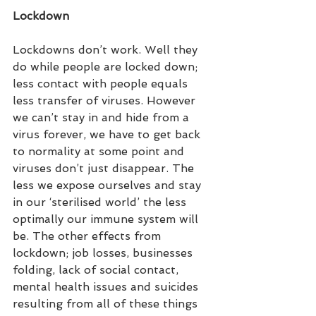
Lockdown
Lockdowns don’t work. Well they 
do while people are locked down; 
less contact with people equals 
less transfer of viruses. However 
we can’t stay in and hide from a 
virus forever, we have to get back 
to normality at some point and 
viruses don’t just disappear. The 
less we expose ourselves and stay 
in our ‘sterilised world’ the less 
optimally our immune system will 
be. The other effects from 
lockdown; job losses, businesses 
folding, lack of social contact, 
mental health issues and suicides 
resulting from all of these things 