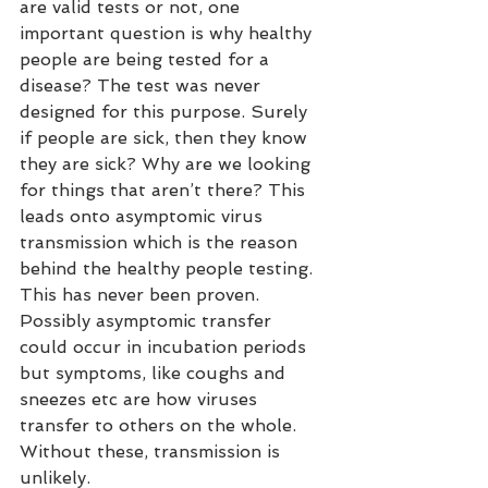
are valid tests or not, one 
important question is why healthy 
people are being tested for a 
disease? The test was never 
designed for this purpose. Surely 
if people are sick, then they know 
they are sick? Why are we looking 
for things that aren’t there? This 
leads onto asymptomic virus 
transmission which is the reason 
behind the healthy people testing. 
This has never been proven. 
Possibly asymptomic transfer 
could occur in incubation periods 
but symptoms, like coughs and 
sneezes etc are how viruses 
transfer to others on the whole. 
Without these, transmission is 
unlikely. 