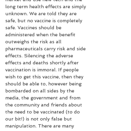
long term health effects are simply 
unknown. We are told they are 
safe, but no vaccine is completely 
safe. Vaccines should be 
administered when the benefit 
outweighs the risk as all 
pharmaceuticals carry risk and side 
effects. Silencing the adverse 
effects and deaths shortly after 
vaccination is immoral. If people 
wish to get this vaccine, then they 
should be able to, however being 
bombarded on all sides by the 
media, the government and from 
the community and friends about 
the need to be vaccinated (to do 
our bit!) is not only false but 
manipulation. There are many 