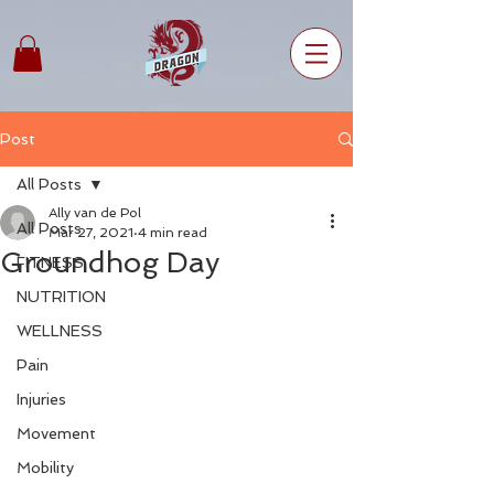
Post
All Posts
Ally van de Pol
All Posts
Mar 27, 2021
4 min read
Groundhog Day
FITNESS
NUTRITION
WELLNESS
Pain
Injuries
Movement
Mobility