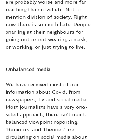
are probably worse and more far 
reaching than covid etc. Not to 
mention division of society. Right 
now there is so much hate. People 
snarling at their neighbours for 
going out or not wearing a mask, 
or working, or just trying to live.
Unbalanced media
We have received most of our 
information about Covid, from 
newspapers, TV and social media. 
Most journalists have a very one-
sided approach, there isn’t much 
balanced viewpoint reporting. 
‘Rumours’ and ‘theories’ are 
circulating on social media about 