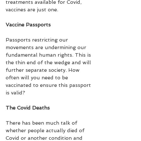
treatments available for Covid, 
vaccines are just one.
Vaccine Passports
Passports restricting our 
movements are undermining our 
fundamental human rights. This is 
the thin end of the wedge and will 
further separate society. How 
often will you need to be 
vaccinated to ensure this passport 
is valid?
The Covid Deaths
There has been much talk of 
whether people actually died of 
Covid or another condition and  