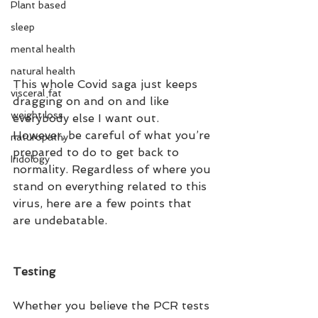
Plant based
sleep
mental health
natural health
This whole Covid saga just keeps 
visceral fat
dragging on and on and like 
weight loss
everybody else I want out. 
However, be careful of what you’re 
naturopathy
prepared to do to get back to 
Iridology
normality. Regardless of where you 
stand on everything related to this 
virus, here are a few points that 
are undebatable. 
Testing
Whether you believe the PCR tests 