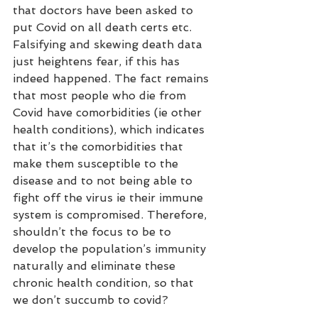
that doctors have been asked to 
put Covid on all death certs etc. 
Falsifying and skewing death data 
just heightens fear, if this has 
indeed happened. The fact remains 
that most people who die from 
Covid have comorbidities (ie other 
health conditions), which indicates 
that it’s the comorbidities that 
make them susceptible to the 
disease and to not being able to 
fight off the virus ie their immune 
system is compromised. Therefore, 
shouldn’t the focus to be to 
develop the population’s immunity 
naturally and eliminate these 
chronic health condition, so that 
we don’t succumb to covid?