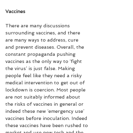
Vaccines
There are many discussions 
surrounding vaccines, and there 
are many ways to address, cure 
and prevent diseases. Overall, the 
constant propaganda pushing 
vaccines as the only way to ‘fight 
the virus’ is just false. Making 
people feel like they need a risky 
medical intervention to get out of 
lockdown is coercion. Most people 
are not suitably informed about 
the risks of vaccines in general or 
indeed these new ‘emergency use’ 
vaccines before inoculation. Indeed 
these vaccines have been rushed to 
market and use new tech and the 