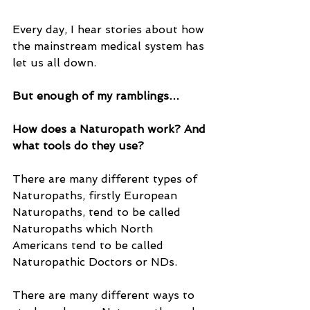
Every day, I hear stories about how 
the mainstream medical system has 
let us all down.
But enough of my ramblings…
How does a Naturopath work? And 
what tools do they use?
There are many different types of 
Naturopaths, firstly European 
Naturopaths, tend to be called 
Naturopaths which North 
Americans tend to be called 
Naturopathic Doctors or NDs.
There are many different ways to 