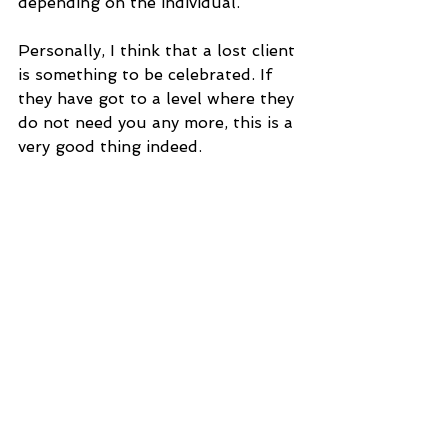
depending on the individual.
Personally, I think that a lost client 
is something to be celebrated. If 
they have got to a level where they 
do not need you any more, this is a 
very good thing indeed.
I always offer FREE Initial 20 min 
Consultations for anyone who like 
my advice or would like to discover 
whether a longer consultation 
might help them.
Ally van de Pol is a Certified 
Naturopath, Healing Diets Coach, 
Iridologist and Herbal Medicine 
Therapist. She is a member of the 
Complementary Medical Association.