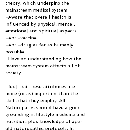
theory, which underpins the 
mainstream medical system
-Aware that overall health is 
influenced by physical, mental, 
emotional and spiritual aspects
-Anti-vaccine
-Anti-drug as far as humanly 
possible
-Have an understanding how the 
mainstream system affects all of 
society
I feel that these attributes are 
more (or as) important than the 
skills that they employ. All 
Naturopaths should have a good 
grounding in lifestyle medicine and 
nutrition, plus knowledge of age-
old naturopathic protocols. In 