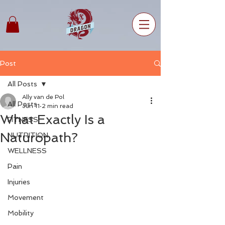
Post
All Posts
Ally van de Pol
All Posts
Jun 11
2 min read
What Exactly Is a
FITNESS
Naturopath?
NUTRITION
WELLNESS
Pain
Injuries
Movement
Mobility