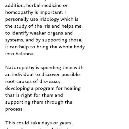
addition, herbal medicine or 
homeopathy is important. I 
personally use iridology which is 
the study of the iris and helps me 
to identify weaker organs and 
systems, and by supporting those, 
it can help to bring the whole body 
into balance.
Naturopathy is spending time with 
an individual to discover possible 
root causes of dis-ease, 
developing a program for healing 
that is right for them and 
supporting them through the 
process.
This could take days or years, 