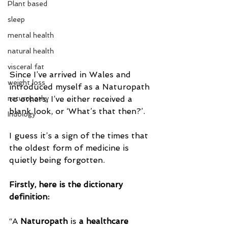
Plant based
sleep
mental health
natural health
visceral fat
Since I’ve arrived in Wales and 
weight loss
introduced myself as a Naturopath 
to others, I’ve either received a 
naturopathy
blank look, or ‘What’s that then?’.
Iridology
I guess it’s a sign of the times that 
the oldest form of medicine is 
quietly being forgotten.
Firstly, here is the dictionary 
definition:
“A 
Naturopath
 is 
a healthcare 