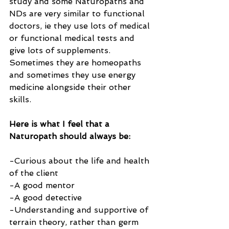
study and some Naturopaths and 
NDs are very similar to functional 
doctors, ie they use lots of medical 
or functional medical tests and 
give lots of supplements. 
Sometimes they are homeopaths 
and sometimes they use energy 
medicine alongside their other 
skills.
Here is what I feel that a 
Naturopath should always be:
-Curious about the life and health 
of the client
-A good mentor
-A good detective
-Understanding and supportive of 
terrain theory, rather than germ 