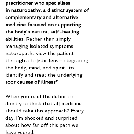
practitioner who specialises 
in naturopathy, a distinct system of 
complementary and alternative 
medicine focused on supporting 
the body's natural self-healing 
abilities
. Rather than simply 
managing isolated symptoms, 
naturopaths view the patient 
through a holistic lens—integrating 
the body, mind, and spirit—to 
identify and treat the 
underlying 
root causes of illness”
When you read the definition, 
don’t you think that all medicine 
should take this approach? Every 
day, I’m shocked and surprised 
about how far off this path we 
have veered.