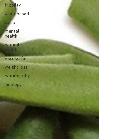
Mobility
Plant based
sleep
mental
health
natural
health
visceral fat
weight loss
naturopathy
Iridology