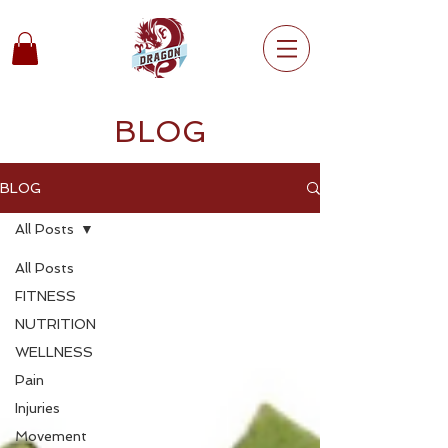
BLOG
BLOG
All Posts
All Posts
FITNESS
NUTRITION
WELLNESS
Pain
Injuries
Movement