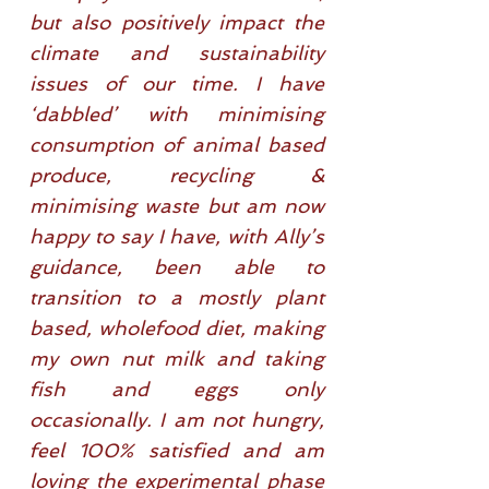
but also positively impact the
climate and sustainability
issues of our time. I have
‘dabbled’ with minimising
consumption of animal based
produce, recycling &
minimising waste but am now
happy to say I have, with Ally’s
guidance, been able to
transition to a mostly plant
based, wholefood diet, making
my own nut milk and taking
fish and eggs only
occasionally. I am not hungry,
feel 100% satisfied and am
loving the experimental phase