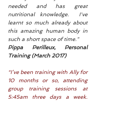
needed and has great
nutritional knowledge. I've
learnt so much already about
this amazing human body in
such a short space of time."
Pippa Perilleux, Personal
Training (March 2017)
“I’ve been training with Ally for
10 months or so, attending
group training sessions at
5:45am three days a week.
I’ve gained a love for working
out and a desire to better my
physical self! It’s rigorous yet
fun; Allyson has a great