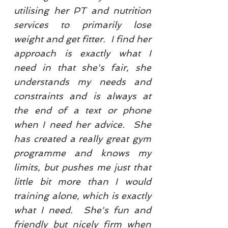
utilising her PT and nutrition
services to primarily lose
weight and get fitter. I find her
approach is exactly what I
need in that she's fair, she
understands my needs and
constraints and is always at
the end of a text or phone
when I need her advice. She
has created a really great gym
programme and knows my
limits, but pushes me just that
little bit more than I would
training alone, which is exactly
what I need. She's fun and
friendly but nicely firm when