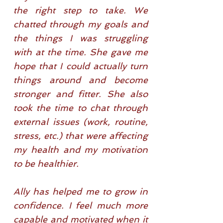
the right step to take. We
chatted through my goals and
the things I was struggling
with at the time. She gave me
hope that I could actually turn
things around and become
stronger and fitter. She also
took the time to chat through
external issues (work, routine,
stress, etc.) that were affecting
my health and my motivation
to be healthier.
Ally has helped me to grow in
confidence. I feel much more
capable and motivated when it