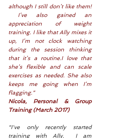
although I still don’t like them!
I’ve also gained an
appreciation of weight
training. I like that Ally mixes it
up, I’m not clock watching
during the session thinking
that it’s a routine.I love that
she’s flexible and can scale
exercises as needed. She also
keeps me going when I’m
flagging.”
Nicola, Personal & Group
Training (March 2017)
“I've only recently started
training with Ally. I am