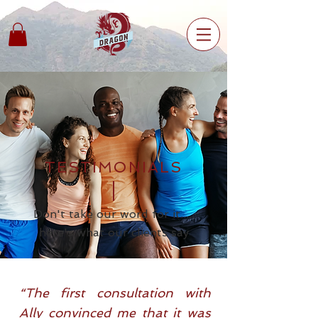
TESTIMONIALS
Don't take our word for it.....
here's what our clients
say
“The first consultation with
Ally convinced me that it was