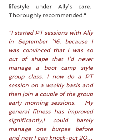
lifestyle under Ally’s care.
Thoroughly recommended."
“I started PT sessions with Ally
in September ’16, because I
was convinced that I was so
out of shape that I’d never
manage a boot camp style
group class. I now do a PT
session on a weekly basis and
then join a couple of the group
early morning sessions. My
general fitness has improved
significantly,I could barely
manage one burpee before
and now I can knock-out 20…