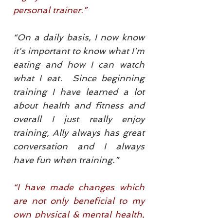
personal trainer.”
“On a daily basis, I now know
it's important to know what I'm
eating and how I can watch
what I eat. Since beginning
training I have learned a lot
about health and fitness and
overall I just really enjoy
training, Ally always has great
conversation and I always
have fun when training.”
“I have made changes which
are not only beneficial to my
own physical & mental health,