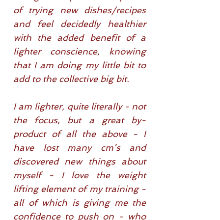
of trying new dishes/recipes
and feel decidedly healthier
with the added benefit of a
lighter conscience, knowing
that I am doing my little bit to
add to the collective big bit.
I am lighter, quite literally - not
the focus, but a great by-
product of all the above - I
have lost many cm’s and
discovered new things about
myself - I love the weight
lifting element of my training -
all of which is giving me the
confidence to push on - who