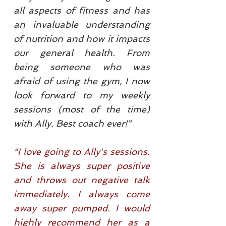
all aspects of fitness and has
an invaluable understanding
of nutrition and how it impacts
our general health. From
being someone who was
afraid of using the gym, I now
look forward to my weekly
sessions (most of the time)
with Ally. Best coach ever!”
“I love going to Ally's sessions.
She is always super positive
and throws out negative talk
immediately. I always come
away super pumped. I would
highly recommend her as a