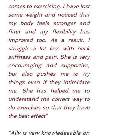
comes to exercising. I have lost
some weight and noticed that
my body feels stronger and
fitter and my flexibility has
improved too. As a result, I
struggle a lot less with neck
stiffness and pain. She is very
encouraging and supportive,
but also pushes me to try
things even if they intimidate
me. She has helped me to
understand the correct way to
do exercises so that they have
the best effect”
“Ally is very knowledgeable on