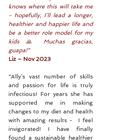
knows where this will take me
- hopefully, I’ll lead a longer,
healthier and happier life and
be a better role model for my
kids 🙏 Muchas gracias,
guapa!”
Liz – Nov 2023
"Ally’s vast number of skills
and passion for life is truly
infectious! For years she has
supported me in making
changes to my diet and health
with amazing results - I feel
invigorated! I have finally
found a sustainable healthier