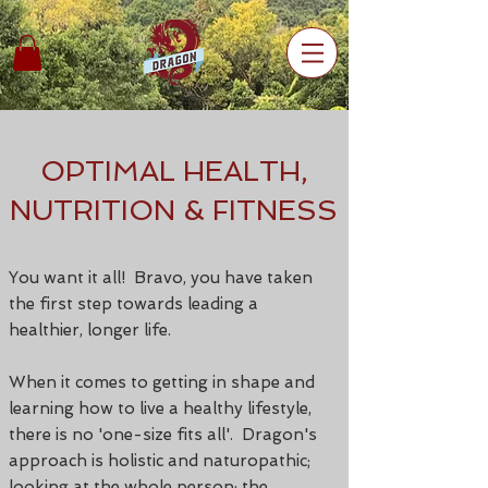
OPTIMAL HEALTH,
NUTRITION & FITNESS
You want it all! Bravo, you have taken
the first step towards leading a
healthier, longer life.
When it comes to getting in shape and
learning how to live a healthy lifestyle,
there is no 'one-size fits all'.
Dragon's
approach is holistic and naturopathic;
looking at the whole person; the