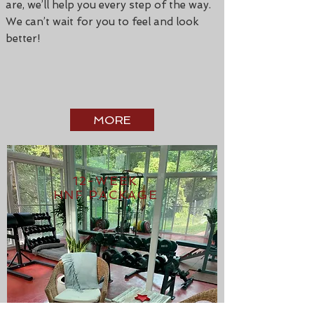
are, we’ll help you every step of the way.
We can’t wait for you to feel and look
better!
MORE
12-WEEK
HNF PACKAGE