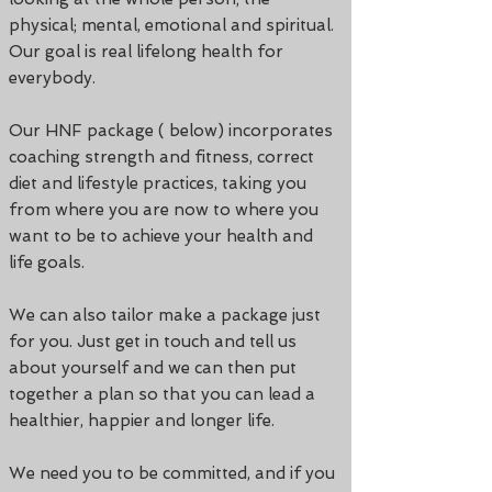
physical; mental, emotional and spiritual.
Our goal is real lifelong health for
everybody.
Our HNF package ( below) incorporates
coaching strength and fitness, correct
diet and lifestyle practices, taking you
from where you are now to where you
want to be to achieve your health and
life goals.
We can also tailor make a package just
for you. Just get in touch and tell us
about yourself and we can then put
together a plan so that you can lead a
healthier, happier and longer life.
We need you to be committed, and if you