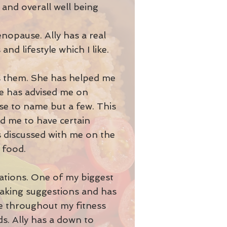
 and overall well being
enopause. Ally has a real
and lifestyle which I like.
s them. She has helped me
he has advised me on
nse to name but a few. This
ed me to have certain
as discussed with me on the
d food.
rations. One of my biggest
 making suggestions and has
ve throughout my fitness
s. Ally has a down to