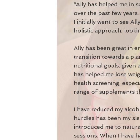
“Ally has helped me in s
over the past few years
I initially went to see 
holistic approach, lookin
Ally has been great in 
transition towards a pl
nutritional goals, given
has helped me lose weigh
health screening, especi
range of supplements th
I have reduced my alcoh
hurdles has been my slee
introduced me to natura
sessions. When I have h