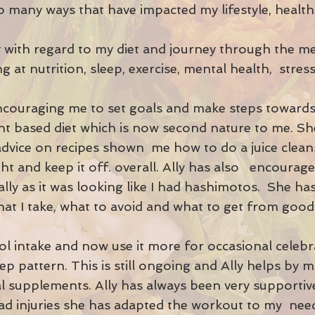
o many ways that have impacted my lifestyle, health
.
Ally with regard to my diet and journey through the m
g at nutrition, sleep, exercise, mental health, stress 
encouraging me to set goals and make steps toward
ant based diet which is now second nature to me. S
 advice on recipes shown me how to do a juice clea
t and keep it off. overall. Ally has also encourag
ally as it was looking like I had hashimotos. She h
at I take, what to avoid and what to get from goo
ol intake and now use it more for occasional celeb
p pattern. This is still ongoing and Ally helps by
l supplements. Ally has always been very supporti
ad injuries she has adapted the workout to my need