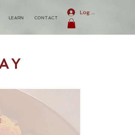
Log In
LEARN
CONTACT
AY
E