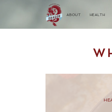
ABOUT
HEALTH
W
HE