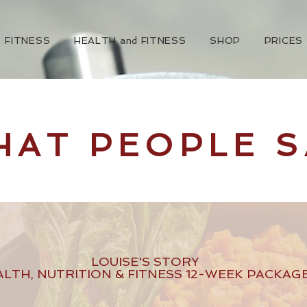
FITNESS
HEALTH and FITNESS
SHOP
PRICES
HAT PEOPLE S
LOUISE'S STORY
ALTH, NUTRITION & FITNESS 12-WEEK PACKAG