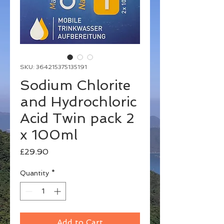
SKU: 364215375135191
Sodium Chlorite
and Hydrochloric
Acid Twin pack 2
x 100ml
Price
£29.90
Quantity
*
Add to Cart