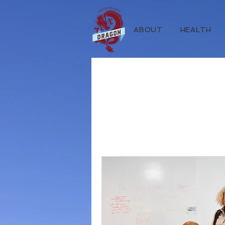
ABOUT
HEALTH