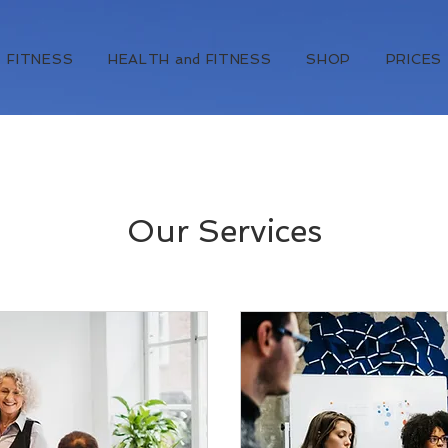
FITNESS
HEALTH and FITNESS
SHOP
PRICES
Our Services