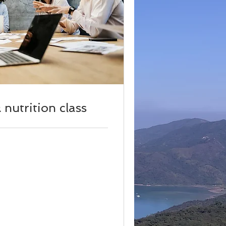
nutrition class