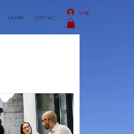
Log In
LEARN
CONTACT