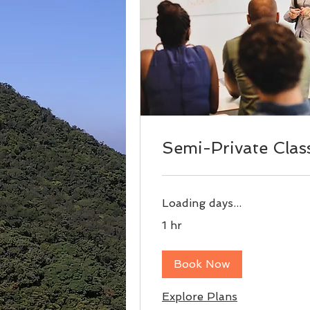
Semi-Private Clas
Loading days...
1 hr
Book Now
Explore Plans