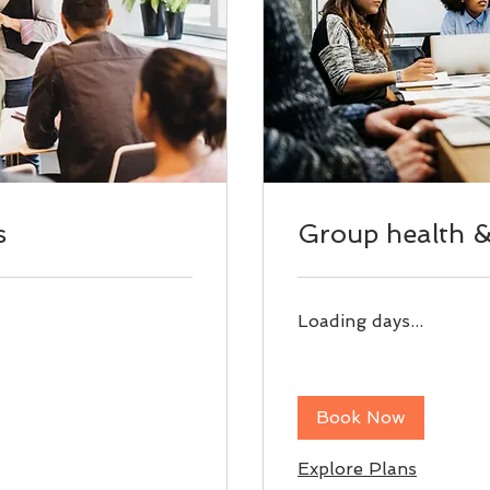
s
Group health & 
Loading days...
Book Now
Explore Plans