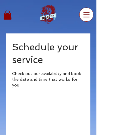
Schedule your
service
Check out our availability and book
the date and time that works for
you