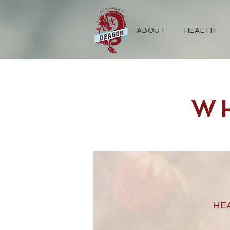
ABOUT
HEALTH
W
HE