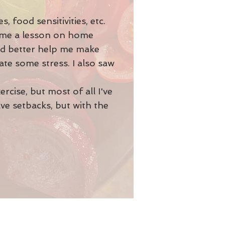
 food sensitivities, etc.
e me a lesson on home
ld better help me make
ate some stress. I also saw
rcise, but most of all I've
ave setbacks, but with the