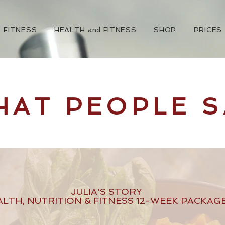
FITNESS
HEALTH and FITNESS
SHOP
PRICES
HAT PEOPLE S
JULIA'S STORY
ALTH, NUTRITION & FITNESS 12-WEEK PACKAG