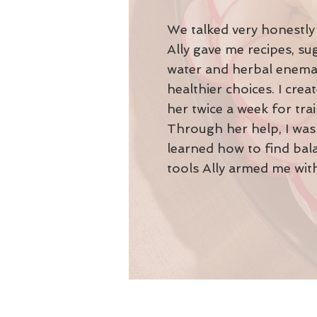
We talked very honestly 
Ally gave me recipes, s
water and herbal enemas
healthier choices. I cre
her twice a week for tra
Through her help, I was 
learned how to find bala
tools Ally armed me with