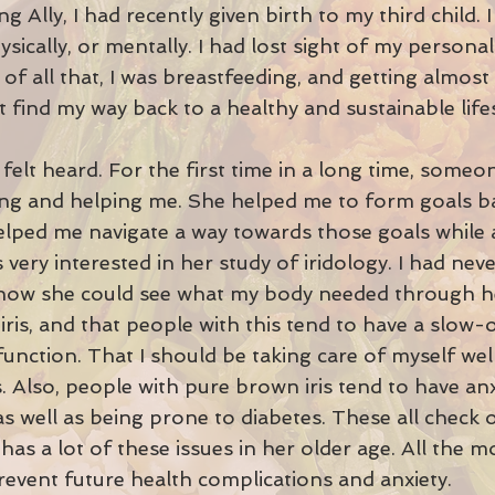
g Ally, I had recently given birth to my third child. I
ysically, or mentally. I had lost sight of my person
 all that, I was breastfeeding, and getting almost 
 find my way back to a healthy and sustainable lifes
ly felt heard. For the first time in a long time, som
ning and helping me. She helped me to form goals ba
elped me navigate a way towards those goals while a
s very interested in her study of iridology. I had nev
 how she could see what my body needed through he
iris, and that people with this tend to have a slow
nction. That I should be taking care of myself wel
 Also, people with pure brown iris tend to have anx
 as well as being prone to diabetes. These all check
has a lot of these issues in her older age. All the 
revent future health complications and anxiety.