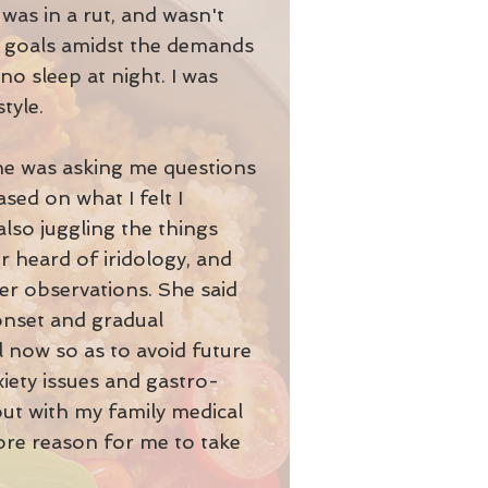
 was in a rut, and wasn't
al goals amidst the demands
no sleep at night. I was
tyle.
eone was asking me questions
sed on what I felt I
lso juggling the things
er heard of iridology, and
r observations. She said
-onset and gradual
l now so as to avoid future
iety issues and gastro-
 out with my family medical
more reason for me to take