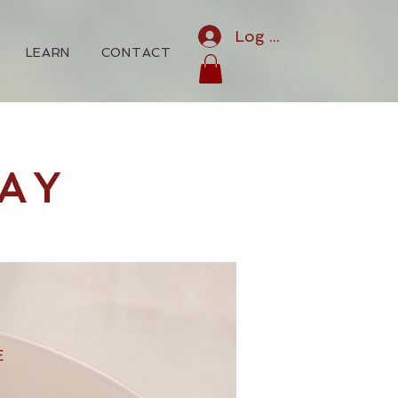
Log In
LEARN
CONTACT
AY
E