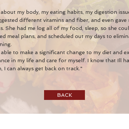
about my body, my eating habits, my digestion issues,
uggested different vitamins and fiber, and even gav
. She had me log all of my food, sleep, so she cou
ated meal plans, and scheduled out my days to elimin
ining.
able to make a significant change to my diet and exe
nce in my life and care for myself. I know that Ill h
, I can always get back on track."
BACK