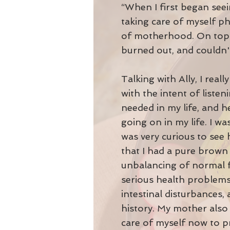
“When I first began seein
taking care of myself ph
of motherhood. On top of
burned out, and couldn't
Talking with Ally, I real
with the intent of liste
needed in my life, and h
going on in my life. I wa
was very curious to see
that I had a pure brown 
unbalancing of normal fu
serious health problems.
intestinal disturbances,
history. My mother also 
care of myself now to p