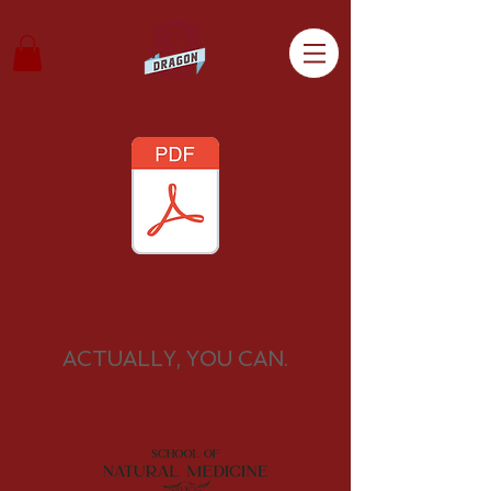
ACTUALLY, YOU CAN.
Contact:
+(44) 7432 803603
© 2026 by
Dragon Wellness Limited