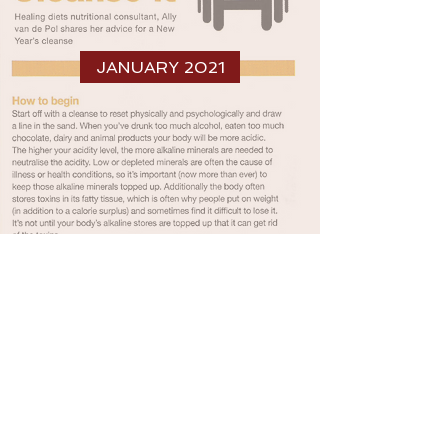
JANUARY 2021