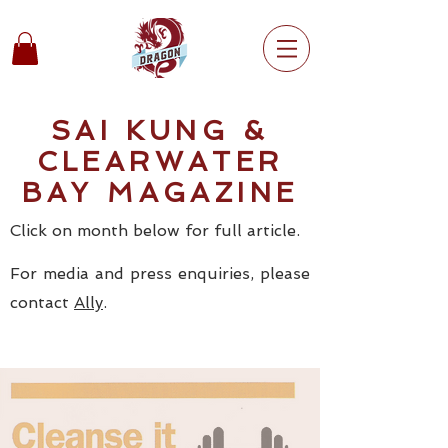
SAI KUNG &
CLEARWATER
BAY MAGAZINE
Click on month below for full article.
For media and press enquiries, please
contact
Ally
.