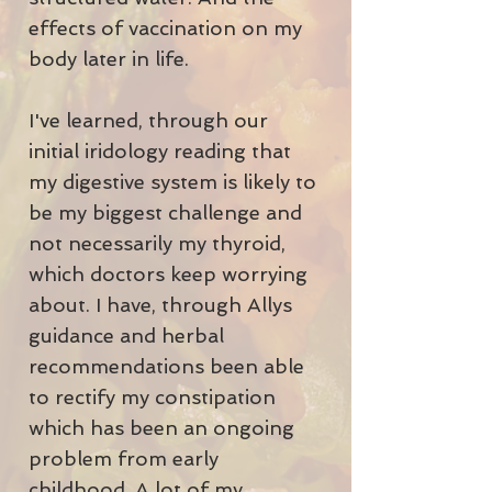
effects of vaccination on my
body later in life.
I've learned, through our
initial iridology reading that
my digestive system is likely to
be my biggest challenge and
not necessarily my thyroid,
which doctors keep worrying
about. I have, through Allys
guidance and herbal
recommendations been able
to rectify my constipation
which has been an ongoing
problem from early
childhood. A lot of my