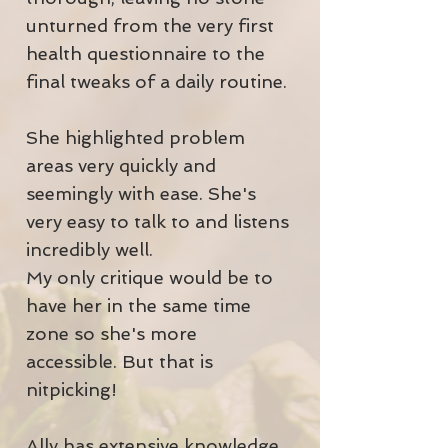
unturned from the very first
health questionnaire to the
final tweaks of a daily routine.
She highlighted problem
areas very quickly and
seemingly with ease. She's
very easy to talk to and listens
incredibly well.
My only critique would be to
have her in the same time
zone so she's more
accessible. But that is
nitpicking!
Ally has extensive knowledge