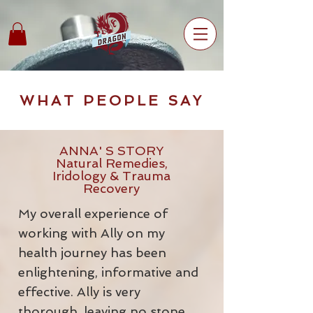
WHAT PEOPLE SAY
ANNA' S STORY
Natural Remedies,
Iridology & Trauma
Recovery
My overall experience of
working with Ally on my
health journey has been
enlightening, informative and
effective. Ally is very
thorough, leaving no stone