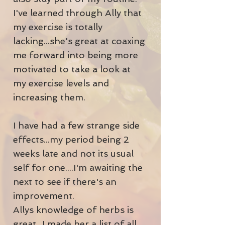
I've learned through Ally that
my exercise is totally
lacking...she's great at coaxing
me forward into being more
motivated to take a look at
my exercise levels and
increasing them.
I have had a few strange side
effects...my period being 2
weeks late and not its usual
self for one....I'm awaiting the
next to see if there's an
improvement.
Allys knowledge of herbs is
great...I made her a list of all