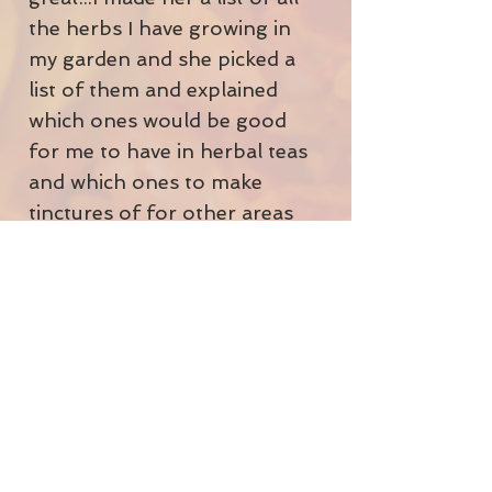
the herbs I have growing in
my garden and she picked a
list of them and explained
which ones would be good
for me to have in herbal teas
and which ones to make
tinctures of for other areas
of discomfort.
I'm currently taking quite a
few herbal formulas from a
nerve tonic, to help me with
my stress levels, which are
always sky high. To a thyroid
formula and hormone
balance formula to try to
support my not very