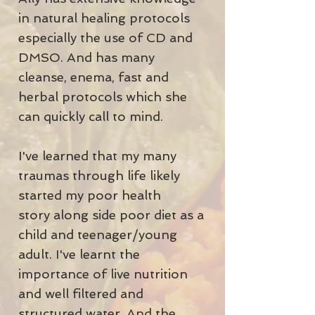
in natural healing protocols
especially the use of CD and
DMSO. And has many
cleanse, enema, fast and
herbal protocols which she
can quickly call to mind.
I've learned that my many
traumas through life likely
started my poor health
story along side poor diet as a
child and teenager/young
adult. I've learnt the
importance of live nutrition
and well filtered and
structured water. And the