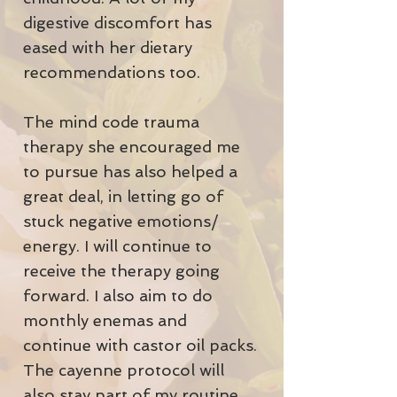
digestive discomfort has
eased with her dietary
recommendations too.
The mind code trauma
therapy she encouraged me
to pursue has also helped a
great deal, in letting go of
stuck negative emotions/
energy. I will continue to
receive the therapy going
forward. I also aim to do
monthly enemas and
continue with castor oil packs.
The cayenne protocol will
also stay part of my routine.